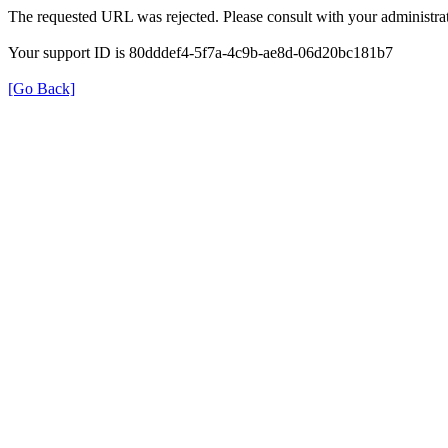
The requested URL was rejected. Please consult with your administrat
Your support ID is 80dddef4-5f7a-4c9b-ae8d-06d20bc181b7
[Go Back]