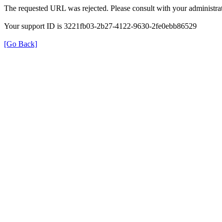
The requested URL was rejected. Please consult with your administrat
Your support ID is 3221fb03-2b27-4122-9630-2fe0ebb86529
[Go Back]