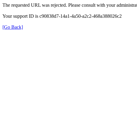
The requested URL was rejected. Please consult with your administrat
Your support ID is c90838d7-14a1-4a50-a2c2-468a388026c2
[Go Back]