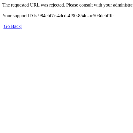
The requested URL was rejected. Please consult with your administrat
Your support ID is 984ebf7c-4dcd-4f90-854c-ac503debfffc
[Go Back]