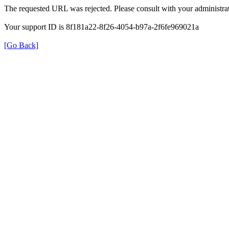
The requested URL was rejected. Please consult with your administrat
Your support ID is 8f181a22-8f26-4054-b97a-2f6fe969021a
[Go Back]